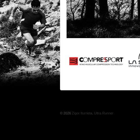
© 2026
Zigor Iturrieta, Ultra Runner