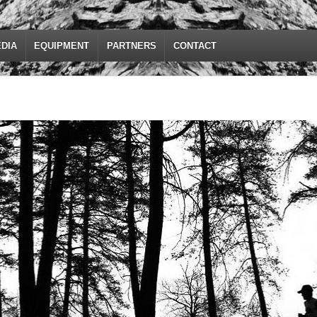
DIA
EQUIPMENT
PARTNERS
CONTACT