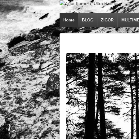
Home
BLOG
ZIGOR
MULTIME