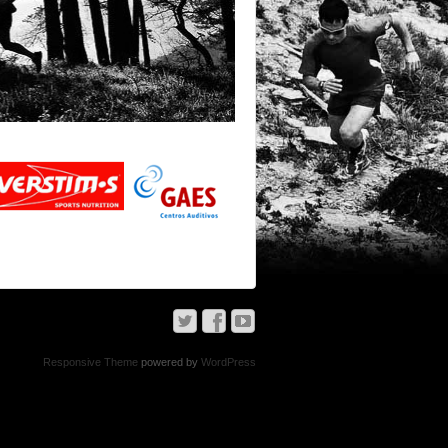
Responsive Theme
powered by
WordPress