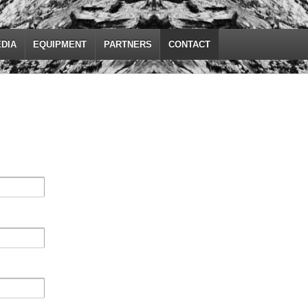
DIA
EQUIPMENT
PARTNERS
CONTACT