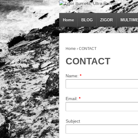
Home
BLOG
ZIGOR
MULTIME
Home
›
CONTACT
CONTACT
Name:
*
Email:
*
Subject