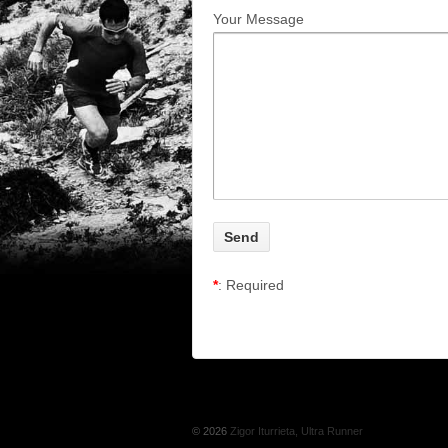
Your Message
*
: Required
© 2026
Zigor Iturrieta, Ultra Runner