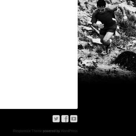
Responsive Theme
powered by
WordPress