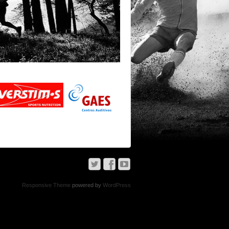
Responsive Theme
powered by
WordPress