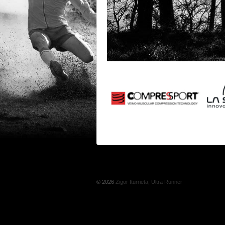
© 2026
Zigor Iturrieta, Ultra Runner