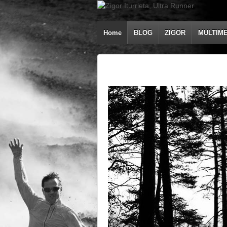
Home
BLOG
ZIGOR
MULTIME