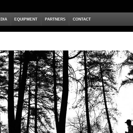
DIA
EQUIPMENT
PARTNERS
CONTACT